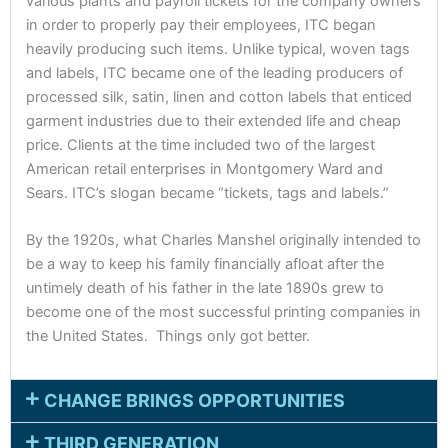
various plants and payroll tickets for the company owners
in order to properly pay their employees, ITC began
heavily producing such items. Unlike typical, woven tags
and labels, ITC became one of the leading producers of
processed silk, satin, linen and cotton labels that enticed
garment industries due to their extended life and cheap
price. Clients at the time included two of the largest
American retail enterprises in Montgomery Ward and
Sears. ITC’s slogan became “tickets, tags and labels.”
By the 1920s, what Charles Manshel originally intended to
be a way to keep his family financially afloat after the
untimely death of his father in the late 1890s grew to
become one of the most successful printing companies in
the United States. Things only got better.
CHANGE BRINGS OPPORTUNITIES
THIRD GENERATION