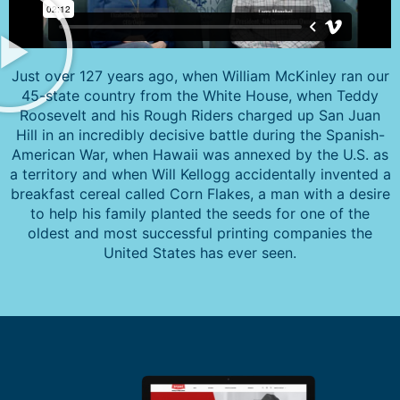
Just over 127 years ago, when William McKinley ran our
45-state country from the White House, when Teddy
Roosevelt and his Rough Riders charged up San Juan
Hill in an incredibly decisive battle during the Spanish-
American War, when Hawaii was annexed by the U.S. as
a territory and when Will Kellogg accidentally invented a
breakfast cereal called Corn Flakes, a man with a desire
to help his family planted the seeds for one of the
oldest and most successful printing companies the
United States has ever seen.