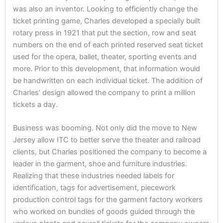
was also an inventor. Looking to efficiently change the
ticket printing game, Charles developed a specially built
rotary press in 1921 that put the section, row and seat
numbers on the end of each printed reserved seat ticket
used for the opera, ballet, theater, sporting events and
more. Prior to this development, that information would
be handwritten on each individual ticket. The addition of
Charles’ design allowed the company to print a million
tickets a day.
Business was booming. Not only did the move to New
Jersey allow ITC to better serve the theater and railroad
clients, but Charles positioned the company to become a
leader in the garment, shoe and furniture industries.
Realizing that these industries needed labels for
identification, tags for advertisement, piecework
production control tags for the garment factory workers
who worked on bundles of goods guided through the