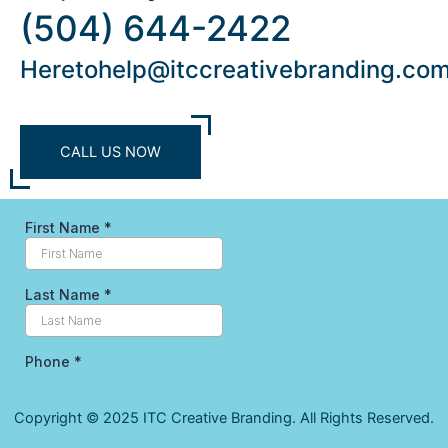
(504) 644-2422
Heretohelp@itccreativebranding.co
CALL US NOW
Copyright © 2025 ITC Creative Branding. All Rights Reserved.