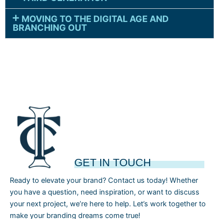
MOVING TO THE DIGITAL AGE AND
BRANCHING OUT
GET IN TOUCH
Ready to elevate your brand? Contact us today! Whether
you have a question, need inspiration, or want to discuss
your next project, we’re here to help. Let’s work together to
make your branding dreams come true!