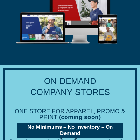
ON DEMAND
COMPANY STORES
ONE STORE FOR APPAREL, PROMO &
PRINT
(coming soon)
No Minimums – No Inventory – On
Demand