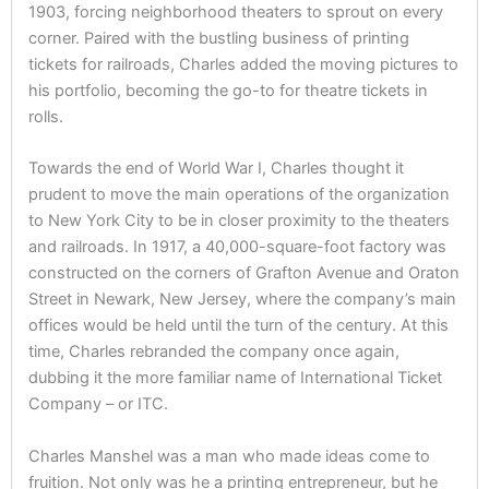
1903, forcing neighborhood theaters to sprout on every
corner. Paired with the bustling business of printing
tickets for railroads, Charles added the moving pictures to
his portfolio, becoming the go-to for theatre tickets in
rolls.
Towards the end of World War I, Charles thought it
prudent to move the main operations of the organization
to New York City to be in closer proximity to the theaters
and railroads. In 1917, a 40,000-square-foot factory was
constructed on the corners of Grafton Avenue and Oraton
Street in Newark, New Jersey, where the company’s main
offices would be held until the turn of the century. At this
time, Charles rebranded the company once again,
dubbing it the more familiar name of International Ticket
Company – or ITC.
Charles Manshel was a man who made ideas come to
fruition. Not only was he a printing entrepreneur, but he