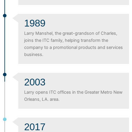
1989
Larry Manshel, the great-grandson of Charles,
joins the ITC family, helping transform the
company to a promotional products and services
business.
2003
Larry opens ITC offices in the Greater Metro New
Orleans, LA. area.
2017