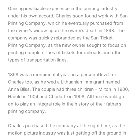
Gaining invaluable experience in the printing industry
under his own accord, Charles soon found work with Sun
Printing Company, which he eventually purchased from
the owner’s widow upon the owner’s death in 1898. The
company was quickly rebranded as the Sun Ticket
Printing Company, as the new owner sought to focus on
printing complete lines of tickets for railroads and other
types of transportation lines.
1898 was a monumental year on a personal level for
Charles too, as he wed a Lithuanian immigrant named
Anna Bliss. The couple had three children – Milton in 1900,
Harold in 1904 and Charlotte in 1908. All three would go
on to play an integral role in the history of their father’s
printing company.
Charles purchased the company at the right time, as the
motion picture industry was just getting off the ground in