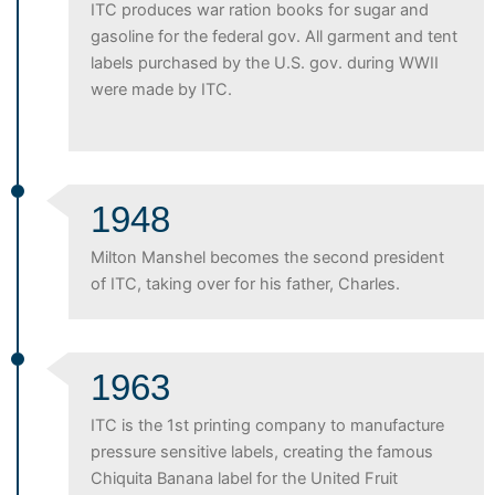
ITC produces war ration books for sugar and
gasoline for the federal gov. All garment and tent
labels purchased by the U.S. gov. during WWII
were made by ITC.
1948
Milton Manshel becomes the second president
of ITC, taking over for his father, Charles.
1963
ITC is the 1st printing company to manufacture
pressure sensitive labels, creating the famous
Chiquita Banana label for the United Fruit