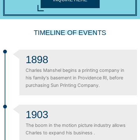
TIMELINE OF EVENTS
1898
Charles Manshel begins a printing company in
his family's basement in Providence RI, before
purchasing Sun Printing Company.
1903
The boom in the motion picture industry allows
Charles to expand his business .