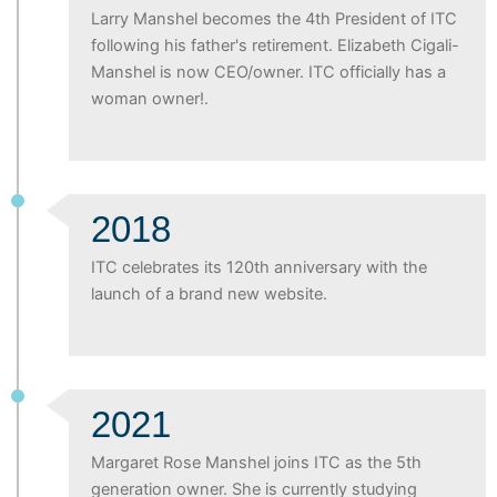
Larry Manshel becomes the 4th President of ITC
following his father's retirement. Elizabeth Cigali-
Manshel is now CEO/owner. ITC officially has a
woman owner!.
2018
ITC celebrates its 120th anniversary with the
launch of a brand new website.
2021
Margaret Rose Manshel joins ITC as the 5th
generation owner. She is currently studying