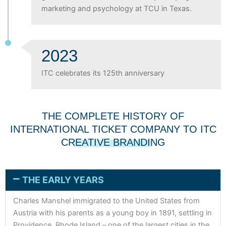
marketing and psychology at TCU in Texas.
2023
ITC celebrates its 125th anniversary
THE COMPLETE HISTORY OF
INTERNATIONAL TICKET COMPANY TO ITC
CREATIVE BRANDING
THE EARLY YEARS
Charles Manshel immigrated to the United States from
Austria with his parents as a young boy in 1891, settling in
Providence, Rhode Island – one of the largest cities in the