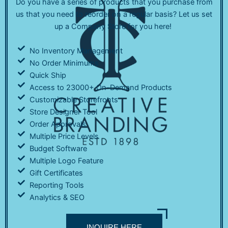
Do you have a series of products that you purchase from
us that you need to reorder on a regular basis? Let us set
up a Company Store for you here!
No Inventory Management
No Order Minimums
Quick Ship
Access to 23000+ On-Demand Products
Customizable Storefronts
Store Designer Tool
Order Approvals
Multiple Price Levels
Budget Software
Multiple Logo Feature
Gift Certificates
Reporting Tools
Analytics & SEO
INQUIRE HERE