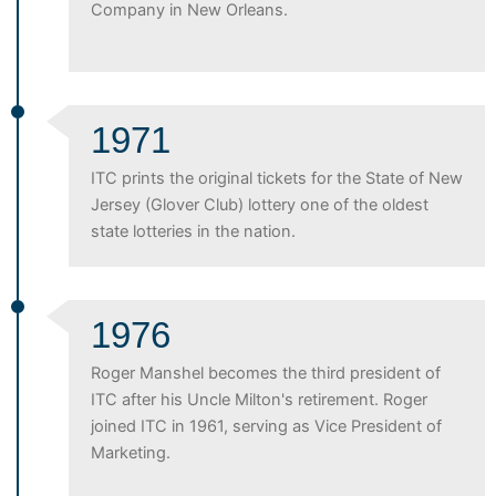
Company in New Orleans.
1971
ITC prints the original tickets for the State of New
Jersey (Glover Club) lottery one of the oldest
state lotteries in the nation.
1976
Roger Manshel becomes the third president of
ITC after his Uncle Milton's retirement. Roger
joined ITC in 1961, serving as Vice President of
Marketing.