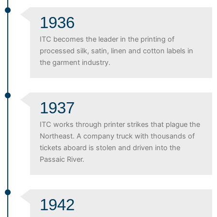
1936
ITC becomes the leader in the printing of
processed silk, satin, linen and cotton labels in
the garment industry.
1937
ITC works through printer strikes that plague the
Northeast. A company truck with thousands of
tickets aboard is stolen and driven into the
Passaic River.
1942