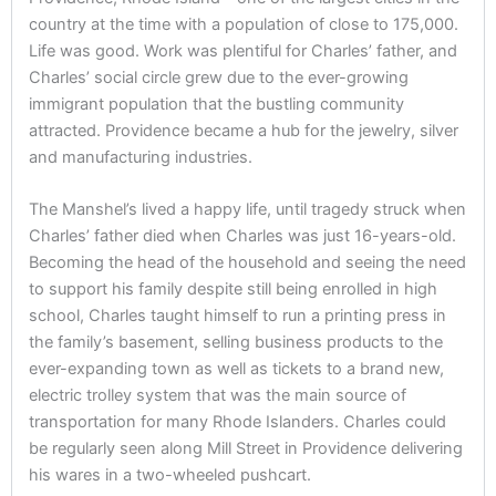
country at the time with a population of close to 175,000.
Life was good. Work was plentiful for Charles’ father, and
Charles’ social circle grew due to the ever-growing
immigrant population that the bustling community
attracted. Providence became a hub for the jewelry, silver
and manufacturing industries.
The Manshel’s lived a happy life, until tragedy struck when
Charles’ father died when Charles was just 16-years-old.
Becoming the head of the household and seeing the need
to support his family despite still being enrolled in high
school, Charles taught himself to run a printing press in
the family’s basement, selling business products to the
ever-expanding town as well as tickets to a brand new,
electric trolley system that was the main source of
transportation for many Rhode Islanders. Charles could
be regularly seen along Mill Street in Providence delivering
his wares in a two-wheeled pushcart.