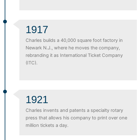
1917
Charles builds a 40,000 square foot factory in
Newark N.J., where he moves the company,
rebranding it as International Ticket Company
(ITC).
1921
Charles invents and patents a specialty rotary
press that allows his company to print over one
million tickets a day.